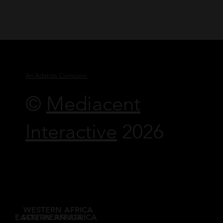
An Adaptis Company
©
Mediacent
Interactive
2026
WESTERN AFRICA
EASTERN AFRICA
SOUTHERN AFRICA