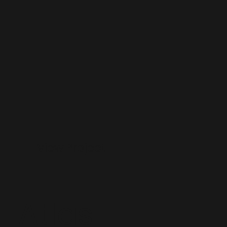
View Project
Atlas