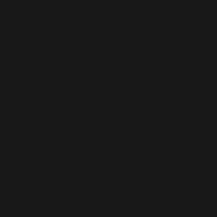
254
Brewing
Company