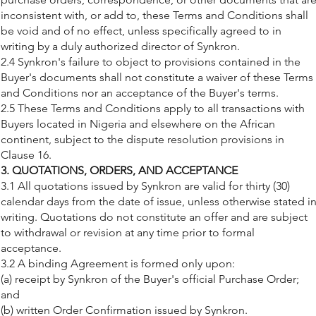
inconsistent with, or add to, these Terms and Conditions shall
be void and of no effect, unless specifically agreed to in
writing by a duly authorized director of Synkron.
2.4 Synkron's failure to object to provisions contained in the
Buyer's documents shall not constitute a waiver of these Terms
and Conditions nor an acceptance of the Buyer's terms.
2.5 These Terms and Conditions apply to all transactions with
Buyers located in Nigeria and elsewhere on the African
continent, subject to the dispute resolution provisions in
Clause 16.
3. QUOTATIONS, ORDERS, AND ACCEPTANCE
3.1 All quotations issued by Synkron are valid for thirty (30)
calendar days from the date of issue, unless otherwise stated i
writing. Quotations do not constitute an offer and are subject
to withdrawal or revision at any time prior to formal
acceptance.
3.2 A binding Agreement is formed only upon:
(a) receipt by Synkron of the Buyer's official Purchase Order;
and
(b) written Order Confirmation issued by Synkron.