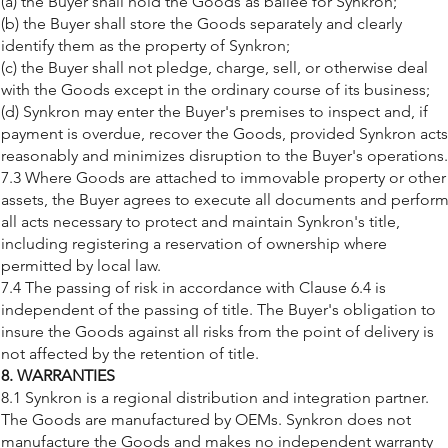
(a) the Buyer shall hold the Goods as bailee for Synkron;
(b) the Buyer shall store the Goods separately and clearly
identify them as the property of Synkron;
(c) the Buyer shall not pledge, charge, sell, or otherwise deal
with the Goods except in the ordinary course of its business;
(d) Synkron may enter the Buyer's premises to inspect and, if
payment is overdue, recover the Goods, provided Synkron acts
reasonably and minimizes disruption to the Buyer's operations.
7.3 Where Goods are attached to immovable property or other
assets, the Buyer agrees to execute all documents and perfor
all acts necessary to protect and maintain Synkron's title,
including registering a reservation of ownership where
permitted by local law.
7.4 The passing of risk in accordance with Clause 6.4 is
independent of the passing of title. The Buyer's obligation to
insure the Goods against all risks from the point of delivery is
not affected by the retention of title.
8. WARRANTIES
8.1 Synkron is a regional distribution and integration partner.
The Goods are manufactured by OEMs. Synkron does not
manufacture the Goods and makes no independent warranty