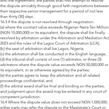
with the Agreement, the parties shall first attempt to resolve
the dispute amicably through good faith negotiations betwee
their respective senior management for a period of not less
than thirty (30) days.
16.3 If the dispute is not resolved through negotiation:
(a) where the contract value exceeds Nigerian Naira Ten Million
(NGN 10,000,000) or its equivalent, the dispute shall be finally
resolved by arbitration under the Arbitration and Mediation Ac
2023 and the rules of the Lagos Court of Arbitration (LCA);
(b) the seat of arbitration shall be Lagos, Nigeria;
(c) the arbitration shall be conducted in the English language;
(d) the tribunal shall consist of one (1) arbitrator, or three (3)
arbitrators where the dispute value exceeds NGN 50,000,000 or
its equivalent, or as otherwise agreed by the parties;
(e) the parties agree to keep the arbitration and all related
proceedings confidential; and
(f) the arbitral award shall be final and binding on the parties,
and judgment upon the award may be entered in any court of
competent jurisdiction.
16.4 Where the dispute value does not exceed NGN 1,000,000,
either party may refer the dispute to the Magistrate's Court or