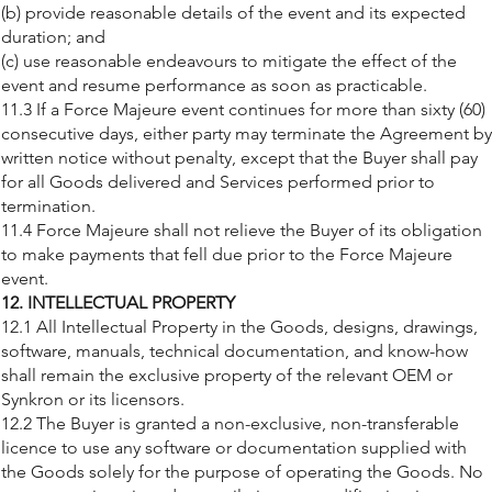
(b) provide reasonable details of the event and its expected
duration; and
(c) use reasonable endeavours to mitigate the effect of the
event and resume performance as soon as practicable.
11.3 If a Force Majeure event continues for more than sixty (60)
consecutive days, either party may terminate the Agreement by
written notice without penalty, except that the Buyer shall pay
for all Goods delivered and Services performed prior to
termination.
11.4 Force Majeure shall not relieve the Buyer of its obligation
to make payments that fell due prior to the Force Majeure
event.
12. INTELLECTUAL PROPERTY
12.1 All Intellectual Property in the Goods, designs, drawings,
software, manuals, technical documentation, and know-how
shall remain the exclusive property of the relevant OEM or
Synkron or its licensors.
12.2 The Buyer is granted a non-exclusive, non-transferable
licence to use any software or documentation supplied with
the Goods solely for the purpose of operating the Goods. No