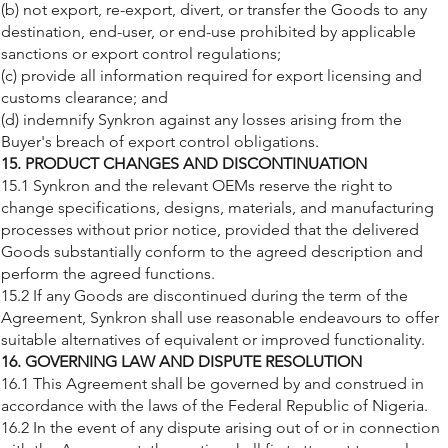
(b) not export, re-export, divert, or transfer the Goods to any
destination, end-user, or end-use prohibited by applicable
sanctions or export control regulations;
(c) provide all information required for export licensing and
customs clearance; and
(d) indemnify Synkron against any losses arising from the
Buyer's breach of export control obligations.
15. PRODUCT CHANGES AND DISCONTINUATION
15.1 Synkron and the relevant OEMs reserve the right to
change specifications, designs, materials, and manufacturing
processes without prior notice, provided that the delivered
Goods substantially conform to the agreed description and
perform the agreed functions.
15.2 If any Goods are discontinued during the term of the
Agreement, Synkron shall use reasonable endeavours to offer
suitable alternatives of equivalent or improved functionality.
16. GOVERNING LAW AND DISPUTE RESOLUTION
16.1 This Agreement shall be governed by and construed in
accordance with the laws of the Federal Republic of Nigeria.
16.2 In the event of any dispute arising out of or in connection