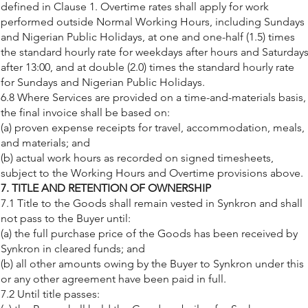
defined in Clause 1. Overtime rates shall apply for work
performed outside Normal Working Hours, including Sundays
and Nigerian Public Holidays, at one and one-half (1.5) times
the standard hourly rate for weekdays after hours and Saturday
after 13:00, and at double (2.0) times the standard hourly rate
for Sundays and Nigerian Public Holidays.
6.8 Where Services are provided on a time-and-materials basis,
the final invoice shall be based on:
(a) proven expense receipts for travel, accommodation, meals,
and materials; and
(b) actual work hours as recorded on signed timesheets,
subject to the Working Hours and Overtime provisions above.
7. TITLE AND RETENTION OF OWNERSHIP
7.1 Title to the Goods shall remain vested in Synkron and shall
not pass to the Buyer until:
(a) the full purchase price of the Goods has been received by
Synkron in cleared funds; and
(b) all other amounts owing by the Buyer to Synkron under this
or any other agreement have been paid in full.
7.2 Until title passes: