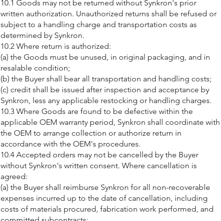
10.1 Goods may not be returned without Synkron's prior
written authorization. Unauthorized returns shall be refused or
subject to a handling charge and transportation costs as
determined by Synkron.
10.2 Where return is authorized:
(a) the Goods must be unused, in original packaging, and in
resalable condition;
(b) the Buyer shall bear all transportation and handling costs;
(c) credit shall be issued after inspection and acceptance by
Synkron, less any applicable restocking or handling charges.
10.3 Where Goods are found to be defective within the
applicable OEM warranty period, Synkron shall coordinate with
the OEM to arrange collection or authorize return in
accordance with the OEM's procedures.
10.4 Accepted orders may not be cancelled by the Buyer
without Synkron's written consent. Where cancellation is
agreed:
(a) the Buyer shall reimburse Synkron for all non-recoverable
expenses incurred up to the date of cancellation, including
costs of materials procured, fabrication work performed, and
committed subcontracts;