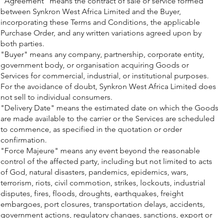
"Agreement" means the contract of sale or service formed
between Synkron West Africa Limited and the Buyer,
incorporating these Terms and Conditions, the applicable
Purchase Order, and any written variations agreed upon by
both parties.
"Buyer" means any company, partnership, corporate entity,
government body, or organisation acquiring Goods or
Services for commercial, industrial, or institutional purposes.
For the avoidance of doubt, Synkron West Africa Limited does
not sell to individual consumers.
"Delivery Date" means the estimated date on which the Good
are made available to the carrier or the Services are scheduled
to commence, as specified in the quotation or order
confirmation.
"Force Majeure" means any event beyond the reasonable
control of the affected party, including but not limited to acts
of God, natural disasters, pandemics, epidemics, wars,
terrorism, riots, civil commotion, strikes, lockouts, industrial
disputes, fires, floods, droughts, earthquakes, freight
embargoes, port closures, transportation delays, accidents,
government actions, regulatory changes, sanctions, export or