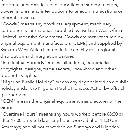
import restrictions, failure of suppliers or subcontractors,
power failures, and interruptions to telecommunications or
internet services.
"Goods" means any products, equipment, machinery,
components, or materials supplied by Synkron West Africa
Limited under the Agreement. Goods are manufactured by
original equipment manufacturers (OEMs) and supplied by
Synkron West Africa Limited in its capacity as a regional
distribution and integration partner.
"Intellectual Property" means all patents, trademarks,
copyrights, designs, trade secrets, know-how, and other
proprietary rights.
"Nigerian Public Holiday" means any day declared as a public
holiday under the Nigerian Public Holidays Act or by official
gazettement.
"OEM" means the original equipment manufacturer of the
Goods.
"Overtime Hours" means any hours worked before 08:00 or
after 17:00 on weekdays; any hours worked after 13:00 on
Saturdays; and all hours worked on Sundays and Nigerian