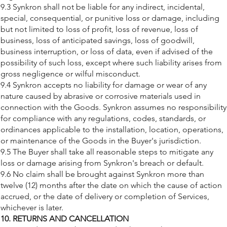
9.3 Synkron shall not be liable for any indirect, incidental,
special, consequential, or punitive loss or damage, including
but not limited to loss of profit, loss of revenue, loss of
business, loss of anticipated savings, loss of goodwill,
business interruption, or loss of data, even if advised of the
possibility of such loss, except where such liability arises from
gross negligence or wilful misconduct.
9.4 Synkron accepts no liability for damage or wear of any
nature caused by abrasive or corrosive materials used in
connection with the Goods. Synkron assumes no responsibility
for compliance with any regulations, codes, standards, or
ordinances applicable to the installation, location, operations,
or maintenance of the Goods in the Buyer's jurisdiction.
9.5 The Buyer shall take all reasonable steps to mitigate any
loss or damage arising from Synkron's breach or default.
9.6 No claim shall be brought against Synkron more than
twelve (12) months after the date on which the cause of action
accrued, or the date of delivery or completion of Services,
whichever is later.
10. RETURNS AND CANCELLATION