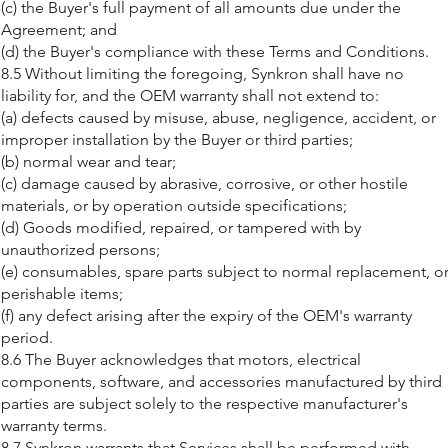
(c) the Buyer's full payment of all amounts due under the
Agreement; and
(d) the Buyer's compliance with these Terms and Conditions.
8.5 Without limiting the foregoing, Synkron shall have no
liability for, and the OEM warranty shall not extend to:
(a) defects caused by misuse, abuse, negligence, accident, or
improper installation by the Buyer or third parties;
(b) normal wear and tear;
(c) damage caused by abrasive, corrosive, or other hostile
materials, or by operation outside specifications;
(d) Goods modified, repaired, or tampered with by
unauthorized persons;
(e) consumables, spare parts subject to normal replacement, o
perishable items;
(f) any defect arising after the expiry of the OEM's warranty
period.
8.6 The Buyer acknowledges that motors, electrical
components, software, and accessories manufactured by third
parties are subject solely to the respective manufacturer's
warranty terms.
8.7 Synkron warrants that Services shall be performed with