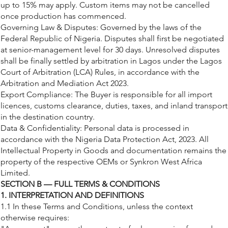
up to 15% may apply. Custom items may not be cancelled
once production has commenced.
Governing Law & Disputes: Governed by the laws of the
Federal Republic of Nigeria. Disputes shall first be negotiated
at senior-management level for 30 days. Unresolved disputes
shall be finally settled by arbitration in Lagos under the Lagos
Court of Arbitration (LCA) Rules, in accordance with the
Arbitration and Mediation Act 2023.
Export Compliance: The Buyer is responsible for all import
licences, customs clearance, duties, taxes, and inland transport
in the destination country.
Data & Confidentiality: Personal data is processed in
accordance with the Nigeria Data Protection Act, 2023. All
Intellectual Property in Goods and documentation remains the
property of the respective OEMs or Synkron West Africa
Limited.
SECTION B — FULL TERMS & CONDITIONS
1. INTERPRETATION AND DEFINITIONS
1.1 In these Terms and Conditions, unless the context
otherwise requires: