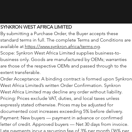
SYNKRON WEST AFRICA LIMITED
By submitting a Purchase Order, the Buyer accepts these
standard terms in full. The complete Terms and Conditions are
available at
https://www.synkron.africa/terms-ng
.
Scope: Synkron West Africa Limited supplies business-to-
business only. Goods are manufactured by OEMs; warranties
are those of the respective OEMs and passed through to the
extent transferable.
Order Acceptance: A binding contract is formed upon Synkron
West Africa Limited’s written Order Confirmation. Synkron
West Africa Limited may decline any order without liability.
Pricing: Prices exclude VAT, duties, and local taxes unless
expressly stated otherwise. Prices may be adjusted for
documented cost increases exceeding 5% before delivery.
Payment: New buyers — payment in advance or confirmed
letter of credit. Approved buyers — Net 30 days from invoice.
Late payments incur a recurring fee of 3% per month (36% per