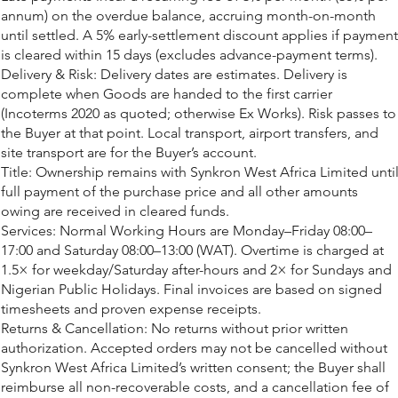
annum) on the overdue balance, accruing month-on-month
until settled. A 5% early-settlement discount applies if payment
is cleared within 15 days (excludes advance-payment terms).
Delivery & Risk: Delivery dates are estimates. Delivery is
complete when Goods are handed to the first carrier
(Incoterms 2020 as quoted; otherwise Ex Works). Risk passes to
the Buyer at that point. Local transport, airport transfers, and
site transport are for the Buyer’s account.
Title: Ownership remains with Synkron West Africa Limited unti
full payment of the purchase price and all other amounts
owing are received in cleared funds.
Services: Normal Working Hours are Monday–Friday 08:00–
17:00 and Saturday 08:00–13:00 (WAT). Overtime is charged at
1.5× for weekday/Saturday after-hours and 2× for Sundays and
Nigerian Public Holidays. Final invoices are based on signed
timesheets and proven expense receipts.
Returns & Cancellation: No returns without prior written
authorization. Accepted orders may not be cancelled without
Synkron West Africa Limited’s written consent; the Buyer shall
reimburse all non-recoverable costs, and a cancellation fee of