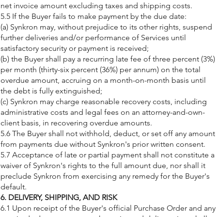
net invoice amount excluding taxes and shipping costs.
5.5 If the Buyer fails to make payment by the due date:
(a) Synkron may, without prejudice to its other rights, suspend
further deliveries and/or performance of Services until
satisfactory security or payment is received;
(b) the Buyer shall pay a recurring late fee of three percent (3%)
per month (thirty-six percent (36%) per annum) on the total
overdue amount, accruing on a month-on-month basis until
the debt is fully extinguished;
(c) Synkron may charge reasonable recovery costs, including
administrative costs and legal fees on an attorney-and-own-
client basis, in recovering overdue amounts.
5.6 The Buyer shall not withhold, deduct, or set off any amount
from payments due without Synkron's prior written consent.
5.7 Acceptance of late or partial payment shall not constitute a
waiver of Synkron's rights to the full amount due, nor shall it
preclude Synkron from exercising any remedy for the Buyer's
default.
6. DELIVERY, SHIPPING, AND RISK
6.1 Upon receipt of the Buyer's official Purchase Order and any