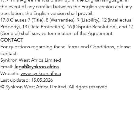
the event of any conflict between the English version and any
translation, the English version shall prevail.
17.8 Clauses 7 (Title), 8 (Warranties), 9 (Liability), 12 (Intellectual
Property), 13 (Data Protection), 16 (Dispute Resolution), and 17
(General) shall survive termination of the Agreement.
CONTACT
For questions regarding these Terms and Conditions, please
contact:
Synkron West Africa Limited
Email:
legal@synkron.africa
Website:
www.synkron.africa
Last updated: 15.05.2026
© Synkron West Africa Limited. All rights reserved.