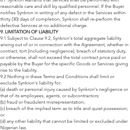
reasonable care and skill by qualified personnel. If the Buyer
notifies Synkron in writing of any defect in the Services within
thirty (30) days of completion, Synkron shall re-perform the
defective Services at no additional charge.
9. LIMITATION OF LIABILITY
9.1 Subject to Clause 9.2, Synkron's total aggregate liability
arising out of or in connection with the Agreement, whether in
contract, tort (including negligence), breach of statutory duty,
or otherwise, shall not exceed the total contract price paid or
payable by the Buyer for the specific Goods or Services giving
rise to the liability.
9.2 Nothing in these Terms and Conditions shall limit or
exclude Synkron's liability for:
(a) death or personal injury caused by Synkron's negligence or
that of its employees, agents, or subcontractors;
(b) fraud or fraudulent misrepresentation;
(c) breach of the implied term as to title and quiet possession;
or
(d) any other liability that cannot be limited or excluded under
Nigerian law.