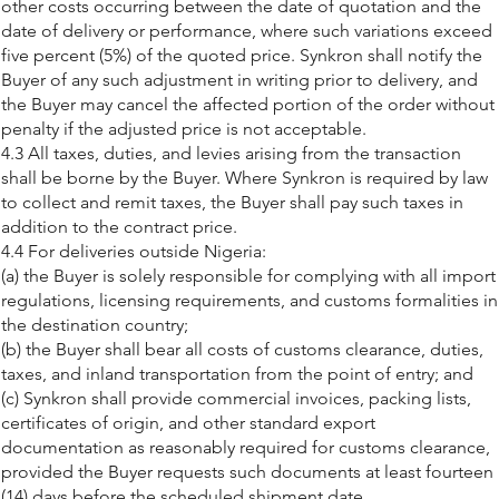
other costs occurring between the date of quotation and the
date of delivery or performance, where such variations exceed
five percent (5%) of the quoted price. Synkron shall notify the
Buyer of any such adjustment in writing prior to delivery, and
the Buyer may cancel the affected portion of the order without
penalty if the adjusted price is not acceptable.
4.3 All taxes, duties, and levies arising from the transaction
shall be borne by the Buyer. Where Synkron is required by law
to collect and remit taxes, the Buyer shall pay such taxes in
addition to the contract price.
4.4 For deliveries outside Nigeria:
(a) the Buyer is solely responsible for complying with all import
regulations, licensing requirements, and customs formalities in
the destination country;
(b) the Buyer shall bear all costs of customs clearance, duties,
taxes, and inland transportation from the point of entry; and
(c) Synkron shall provide commercial invoices, packing lists,
certificates of origin, and other standard export
documentation as reasonably required for customs clearance,
provided the Buyer requests such documents at least fourteen
(14) days before the scheduled shipment date.