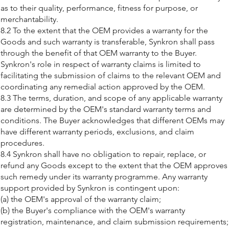
as to their quality, performance, fitness for purpose, or
merchantability.
8.2 To the extent that the OEM provides a warranty for the
Goods and such warranty is transferable, Synkron shall pass
through the benefit of that OEM warranty to the Buyer.
Synkron's role in respect of warranty claims is limited to
facilitating the submission of claims to the relevant OEM and
coordinating any remedial action approved by the OEM.
8.3 The terms, duration, and scope of any applicable warranty
are determined by the OEM's standard warranty terms and
conditions. The Buyer acknowledges that different OEMs may
have different warranty periods, exclusions, and claim
procedures.
8.4 Synkron shall have no obligation to repair, replace, or
refund any Goods except to the extent that the OEM approves
such remedy under its warranty programme. Any warranty
support provided by Synkron is contingent upon:
(a) the OEM's approval of the warranty claim;
(b) the Buyer's compliance with the OEM's warranty
registration, maintenance, and claim submission requirements;