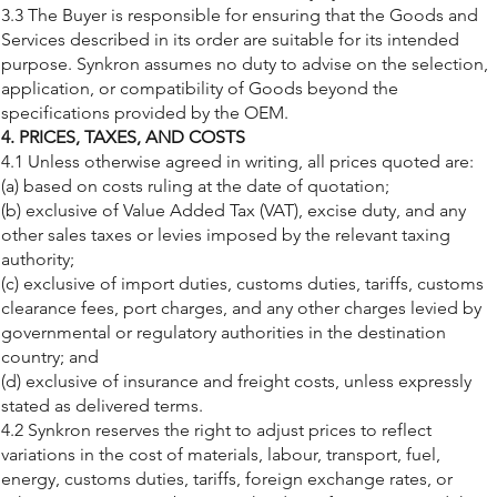
3.3 The Buyer is responsible for ensuring that the Goods and
Services described in its order are suitable for its intended
purpose. Synkron assumes no duty to advise on the selection,
application, or compatibility of Goods beyond the
specifications provided by the OEM.
4. PRICES, TAXES, AND COSTS
4.1 Unless otherwise agreed in writing, all prices quoted are:
(a) based on costs ruling at the date of quotation;
(b) exclusive of Value Added Tax (VAT), excise duty, and any
other sales taxes or levies imposed by the relevant taxing
authority;
(c) exclusive of import duties, customs duties, tariffs, customs
clearance fees, port charges, and any other charges levied by
governmental or regulatory authorities in the destination
country; and
(d) exclusive of insurance and freight costs, unless expressly
stated as delivered terms.
4.2 Synkron reserves the right to adjust prices to reflect
variations in the cost of materials, labour, transport, fuel,
energy, customs duties, tariffs, foreign exchange rates, or