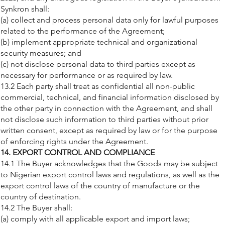
Synkron shall:
(a) collect and process personal data only for lawful purposes
related to the performance of the Agreement;
(b) implement appropriate technical and organizational
security measures; and
(c) not disclose personal data to third parties except as
necessary for performance or as required by law.
13.2 Each party shall treat as confidential all non-public
commercial, technical, and financial information disclosed by
the other party in connection with the Agreement, and shall
not disclose such information to third parties without prior
written consent, except as required by law or for the purpose
of enforcing rights under the Agreement.
14. EXPORT CONTROL AND COMPLIANCE
14.1 The Buyer acknowledges that the Goods may be subject
to Nigerian export control laws and regulations, as well as the
export control laws of the country of manufacture or the
country of destination.
14.2 The Buyer shall:
(a) comply with all applicable export and import laws;