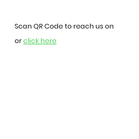
Scan QR Code to reach us on
or
click here