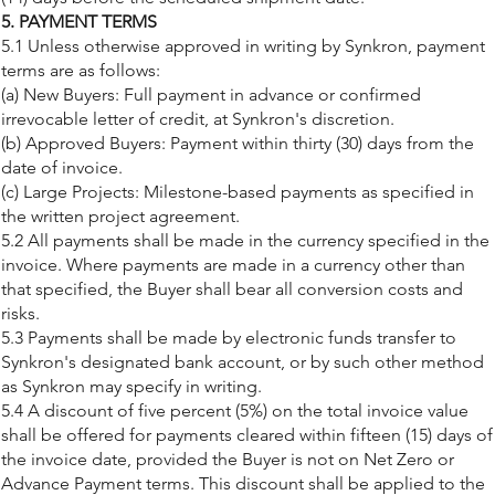
5. PAYMENT TERMS
5.1 Unless otherwise approved in writing by Synkron, payment
terms are as follows:
(a) New Buyers: Full payment in advance or confirmed
irrevocable letter of credit, at Synkron's discretion.
(b) Approved Buyers: Payment within thirty (30) days from the
date of invoice.
(c) Large Projects: Milestone-based payments as specified in
the written project agreement.
5.2 All payments shall be made in the currency specified in the
invoice. Where payments are made in a currency other than
that specified, the Buyer shall bear all conversion costs and
risks.
5.3 Payments shall be made by electronic funds transfer to
Synkron's designated bank account, or by such other method
as Synkron may specify in writing.
5.4 A discount of five percent (5%) on the total invoice value
shall be offered for payments cleared within fifteen (15) days of
the invoice date, provided the Buyer is not on Net Zero or
Advance Payment terms. This discount shall be applied to the