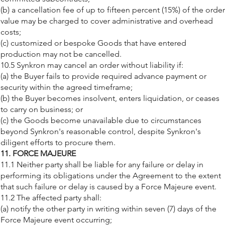
(b) a cancellation fee of up to fifteen percent (15%) of the order
value may be charged to cover administrative and overhead
costs;
(c) customized or bespoke Goods that have entered
production may not be cancelled.
10.5 Synkron may cancel an order without liability if:
(a) the Buyer fails to provide required advance payment or
security within the agreed timeframe;
(b) the Buyer becomes insolvent, enters liquidation, or ceases
to carry on business; or
(c) the Goods become unavailable due to circumstances
beyond Synkron's reasonable control, despite Synkron's
diligent efforts to procure them.
11. FORCE MAJEURE
11.1 Neither party shall be liable for any failure or delay in
performing its obligations under the Agreement to the extent
that such failure or delay is caused by a Force Majeure event.
11.2 The affected party shall:
(a) notify the other party in writing within seven (7) days of the
Force Majeure event occurring;