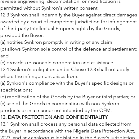
reverse engineering, decompilation, or modification is
permitted without Synkron's written consent.
12.3 Synkron shall indemnify the Buyer against direct damages
awarded by a court of competent jurisdiction for infringement
of third-party Intellectual Property rights by the Goods,
provided the Buyer:
(a) notifies Synkron promptly in writing of any claim;
(b) allows Synkron sole control of the defence and settlement;
and
(c) provides reasonable cooperation and assistance.
12.4 Synkron's obligation under Clause 12.3 shall not apply
where the infringement arises from:
(a) Synkron's compliance with the Buyer's specific designs or
specifications;
(b) modification of the Goods by the Buyer or third parties; or
(c) use of the Goods in combination with non-Synkron
products or in a manner not intended by the OEM.
13. DATA PROTECTION AND CONFIDENTIALITY
13.1 Synkron shall process any personal data collected from
the Buyer in accordance with the Nigeria Data Protection Act,
2023, and any analogous legislation in the Buyer's jurisdiction.