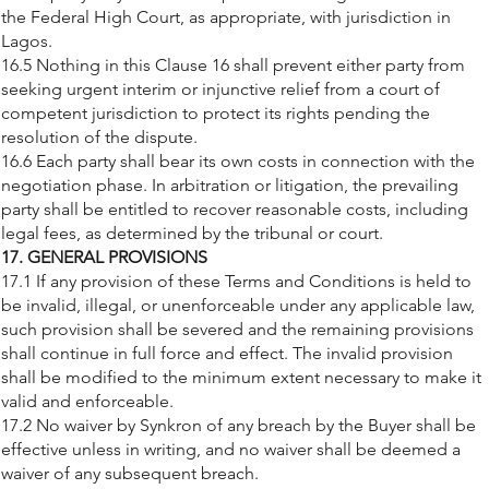
the Federal High Court, as appropriate, with jurisdiction in
Lagos.
16.5 Nothing in this Clause 16 shall prevent either party from
seeking urgent interim or injunctive relief from a court of
competent jurisdiction to protect its rights pending the
resolution of the dispute.
16.6 Each party shall bear its own costs in connection with the
negotiation phase. In arbitration or litigation, the prevailing
party shall be entitled to recover reasonable costs, including
legal fees, as determined by the tribunal or court.
17. GENERAL PROVISIONS
17.1 If any provision of these Terms and Conditions is held to
be invalid, illegal, or unenforceable under any applicable law,
such provision shall be severed and the remaining provisions
shall continue in full force and effect. The invalid provision
shall be modified to the minimum extent necessary to make it
valid and enforceable.
17.2 No waiver by Synkron of any breach by the Buyer shall be
effective unless in writing, and no waiver shall be deemed a
waiver of any subsequent breach.