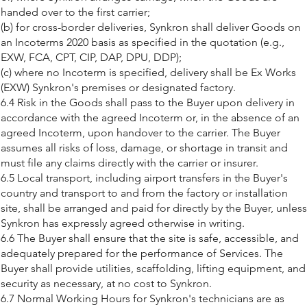
handed over to the first carrier;
(b) for cross-border deliveries, Synkron shall deliver Goods on
an Incoterms 2020 basis as specified in the quotation (e.g.,
EXW, FCA, CPT, CIP, DAP, DPU, DDP);
(c) where no Incoterm is specified, delivery shall be Ex Works
(EXW) Synkron's premises or designated factory.
6.4 Risk in the Goods shall pass to the Buyer upon delivery in
accordance with the agreed Incoterm or, in the absence of an
agreed Incoterm, upon handover to the carrier. The Buyer
assumes all risks of loss, damage, or shortage in transit and
must file any claims directly with the carrier or insurer.
6.5 Local transport, including airport transfers in the Buyer's
country and transport to and from the factory or installation
site, shall be arranged and paid for directly by the Buyer, unless
Synkron has expressly agreed otherwise in writing.
6.6 The Buyer shall ensure that the site is safe, accessible, and
adequately prepared for the performance of Services. The
Buyer shall provide utilities, scaffolding, lifting equipment, and
security as necessary, at no cost to Synkron.
6.7 Normal Working Hours for Synkron's technicians are as