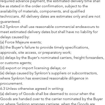
required advance payment, the estimated delivery time shall
be as stated in the order confirmation, subject to the
availability of materials, components, and qualified
technicians. All delivery dates are estimates only and are not
guaranteed.
6.2 Synkron shall use reasonable commercial endeavours to
meet estimated delivery dates but shall have no liability for
delays caused by:
(a) Force Majeure events;
(b) the Buyer's failure to provide timely specifications,
approvals, site access, or preparatory work;
(c) delays by the Buyer's nominated carriers, freight forwarders,
or customs agents;
(d) export or import licensing delays; or
(e) delays caused by Synkron's suppliers or subcontractors,
where Synkron has exercised reasonable diligence in
procurement.
6.3 Unless otherwise agreed in writing:
(a) delivery of Goods shall be deemed to occur when the
Goods are handed over to the carrier nominated by the Buyer
or, where Synkron arranges carriage, when the Goods are