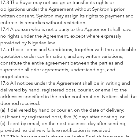
17.3 The Buyer may not assign or transfer its rights or
obligations under the Agreement without Synkron's prior
written consent. Synkron may assign its rights to payment and
enforce its remedies without restriction.
17.4 A person who is not a party to the Agreement shall have
no rights under the Agreement, except where expressly
provided by Nigerian law.
17.5 These Terms and Conditions, together with the applicable
quotation, order confirmation, and any written variations,
constitute the entire agreement between the parties and
supersede all prior agreements, understandings, and
negotiations.
17.6 All notices under the Agreement shall be in writing and
delivered by hand, registered post, courier, or email to the
addresses specified in the order confirmation. Notices shall be
deemed received:
(a) if delivered by hand or courier, on the date of delivery;
(b) if sent by registered post, five (5) days after posting; or
(c) if sent by email, on the next business day after sending,
provided no delivery failure notification is received.
17.7 This Agreement is drawn up in the English language. In