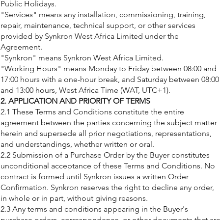
Public Holidays.
"Services" means any installation, commissioning, training,
repair, maintenance, technical support, or other services
provided by Synkron West Africa Limited under the
Agreement.
"Synkron" means Synkron West Africa Limited.
"Working Hours" means Monday to Friday between 08:00 and
17:00 hours with a one-hour break, and Saturday between 08:00
and 13:00 hours, West Africa Time (WAT, UTC+1).
2. APPLICATION AND PRIORITY OF TERMS
2.1 These Terms and Conditions constitute the entire
agreement between the parties concerning the subject matter
herein and supersede all prior negotiations, representations,
and understandings, whether written or oral.
2.2 Submission of a Purchase Order by the Buyer constitutes
unconditional acceptance of these Terms and Conditions. No
contract is formed until Synkron issues a written Order
Confirmation. Synkron reserves the right to decline any order,
in whole or in part, without giving reasons.
2.3 Any terms and conditions appearing in the Buyer's
purchase orders, correspondence, or other documents that ar