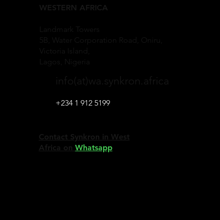
WESTERN AFRICA
Landmark Towers
5B, Water Corporation Road, Oniru,
Victoria Island,
Lagos, Nigeria
info(at)wa.synkron.africa
+234 1 912 5199
Contact Synkron in West
Africa on
Whatsapp