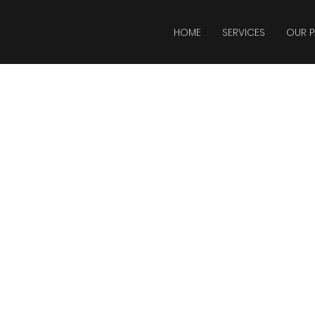
HOME
SERVICES
OUR P