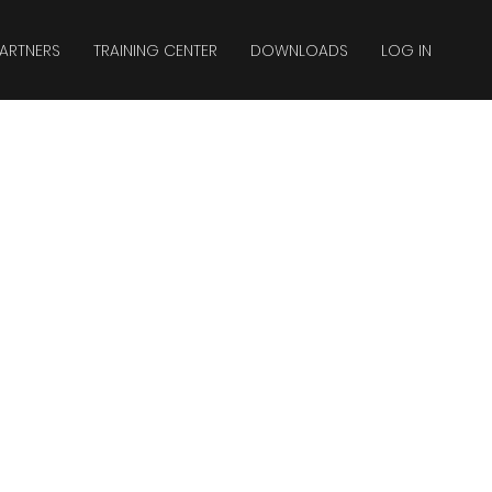
ARTNERS
TRAINING CENTER
DOWNLOADS
LOG IN