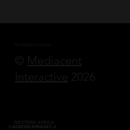
An Adaptis Company
©
Mediacent
Interactive
2026
WESTERN AFRICA
EASTERN AFRICA
SOUTHERN AFRICA