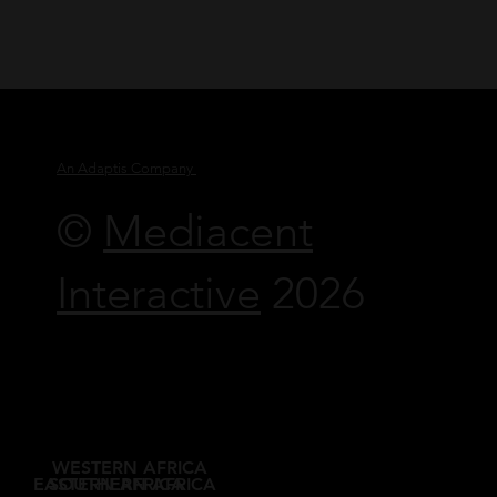
An Adaptis Company
©
Mediacent
Interactive
2026
WESTERN AFRICA
EASTERN AFRICA
SOUTHERN AFRICA