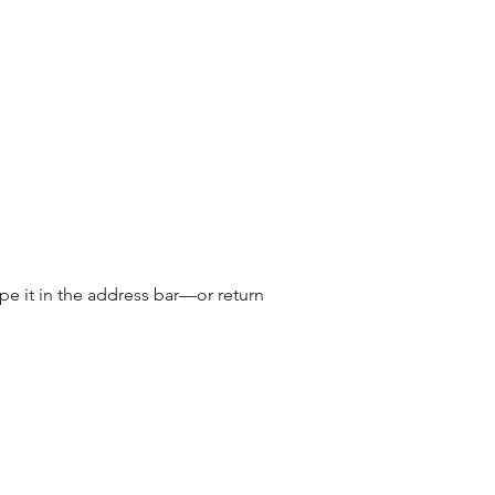
e it in the address bar—or return