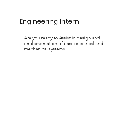
Engineering Intern
Are you ready to Assist in design and
implementation of basic electrical and
mechanical systems
Contact Us