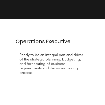
Operations Executive
Ready to be an integral part and driver
of the strategic planning, budgeting,
and forecasting of business
requirements and decision-making
process.
Contact Us