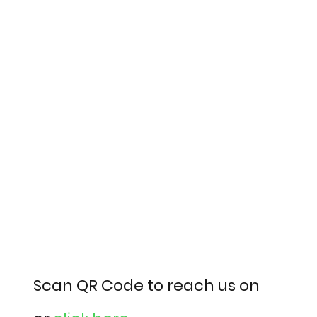
Scan QR Code to reach us on