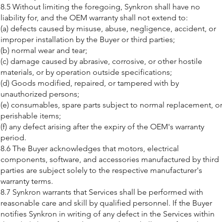
8.5 Without limiting the foregoing, Synkron shall have no
liability for, and the OEM warranty shall not extend to:
(a) defects caused by misuse, abuse, negligence, accident, or
improper installation by the Buyer or third parties;
(b) normal wear and tear;
(c) damage caused by abrasive, corrosive, or other hostile
materials, or by operation outside specifications;
(d) Goods modified, repaired, or tampered with by
unauthorized persons;
(e) consumables, spare parts subject to normal replacement, o
perishable items;
(f) any defect arising after the expiry of the OEM's warranty
period.
8.6 The Buyer acknowledges that motors, electrical
components, software, and accessories manufactured by third
parties are subject solely to the respective manufacturer's
warranty terms.
8.7 Synkron warrants that Services shall be performed with
reasonable care and skill by qualified personnel. If the Buyer
notifies Synkron in writing of any defect in the Services within