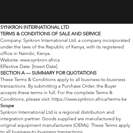
SYNKRON INTERNATIONAL LTD
TERMS & CONDITIONS OF SALE AND SERVICE
Company: Synkron International Ltd, a company incorporated
under the laws of the Republic of Kenya, with its registered
office in Nairobi, Kenya.
Website:
www.synkron.africa
Effective Date: [Insert Date]
SECTION A — SUMMARY FOR QUOTATIONS
These Terms & Conditions apply to all business-to-business
transactions. By submitting a Purchase Order, the Buyer
accepts these terms in full. For the complete Terms &
Conditions, please visit:
https://www.synkron.africa/terms-ke
Scope
Synkron International Ltd is a regional distribution and
integration partner. Goods supplied are manufactured by
original equipment manufacturers (OEMs). These Terms apply
to all business-to-business transactions.