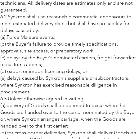
technicians. All delivery dates are estimates only and are not
guaranteed.
6.2 Synkron shall use reasonable commercial endeavours to
meet estimated delivery dates but shall have no liability for
delays caused by:
(a) Force Majeure events;
(b) the Buyer's failure to provide timely specifications,
approvals, site access, or preparatory work;
(c) delays by the Buyer's nominated carriers, freight forwarders,
or customs agents;
(d) export or import licensing delays; or
(e) delays caused by Synkron's suppliers or subcontractors,
where Synkron has exercised reasonable diligence in
procurement.
6.3 Unless otherwise agreed in writing:
(a) delivery of Goods shall be deemed to occur when the
Goods are handed over to the carrier nominated by the Buyer
or, where Synkron arranges carriage, when the Goods are
handed over to the first carrier;
(b) for cross-border deliveries, Synkron shall deliver Goods on