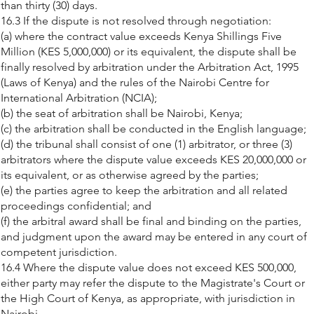
than thirty (30) days.
16.3 If the dispute is not resolved through negotiation:
(a) where the contract value exceeds Kenya Shillings Five
Million (KES 5,000,000) or its equivalent, the dispute shall be
finally resolved by arbitration under the Arbitration Act, 1995
(Laws of Kenya) and the rules of the Nairobi Centre for
International Arbitration (NCIA);
(b) the seat of arbitration shall be Nairobi, Kenya;
(c) the arbitration shall be conducted in the English language;
(d) the tribunal shall consist of one (1) arbitrator, or three (3)
arbitrators where the dispute value exceeds KES 20,000,000 or
its equivalent, or as otherwise agreed by the parties;
(e) the parties agree to keep the arbitration and all related
proceedings confidential; and
(f) the arbitral award shall be final and binding on the parties,
and judgment upon the award may be entered in any court of
competent jurisdiction.
16.4 Where the dispute value does not exceed KES 500,000,
either party may refer the dispute to the Magistrate's Court or
the High Court of Kenya, as appropriate, with jurisdiction in
Nairobi.