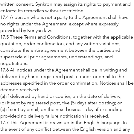
written consent. Synkron may assign its rights to payment and
enforce its remedies without restriction.
17.4 A person who is not a party to the Agreement shall have
no rights under the Agreement, except where expressly
provided by Kenyan law.
17.5 These Terms and Conditions, together with the applicable
quotation, order confirmation, and any written variations,
constitute the entire agreement between the parties and
supersede all prior agreements, understandings, and
negotiations.
17.6 All notices under the Agreement shall be in writing and
delivered by hand, registered post, courier, or email to the
addresses specified in the order confirmation. Notices shall be
deemed received:
(a) if delivered by hand or courier, on the date of delivery;
(b) if sent by registered post, five (5) days after posting; or
(c) if sent by email, on the next business day after sending,
provided no delivery failure notification is received.
17.7 This Agreement is drawn up in the English language. In
the event of any conflict between the English version and any