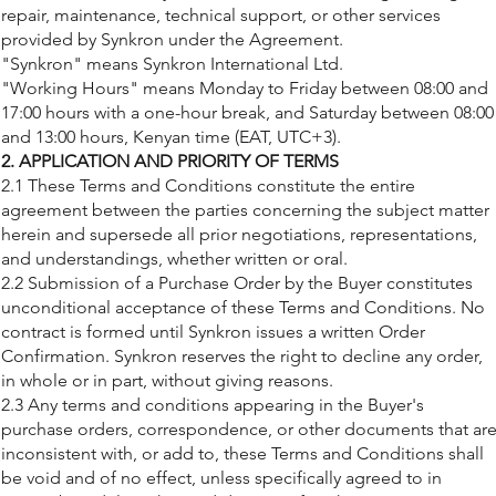
repair, maintenance, technical support, or other services
provided by Synkron under the Agreement.
"Synkron" means Synkron International Ltd.
"Working Hours" means Monday to Friday between 08:00 and
17:00 hours with a one-hour break, and Saturday between 08:00
and 13:00 hours, Kenyan time (EAT, UTC+3).
2. APPLICATION AND PRIORITY OF TERMS
2.1 These Terms and Conditions constitute the entire
agreement between the parties concerning the subject matter
herein and supersede all prior negotiations, representations,
and understandings, whether written or oral.
2.2 Submission of a Purchase Order by the Buyer constitutes
unconditional acceptance of these Terms and Conditions. No
contract is formed until Synkron issues a written Order
Confirmation. Synkron reserves the right to decline any order,
in whole or in part, without giving reasons.
2.3 Any terms and conditions appearing in the Buyer's
purchase orders, correspondence, or other documents that ar
inconsistent with, or add to, these Terms and Conditions shall
be void and of no effect, unless specifically agreed to in