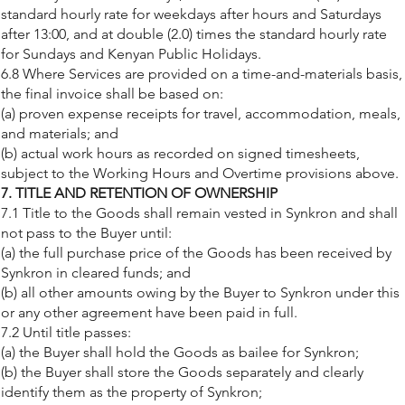
standard hourly rate for weekdays after hours and Saturdays
after 13:00, and at double (2.0) times the standard hourly rate
for Sundays and Kenyan Public Holidays.
6.8 Where Services are provided on a time-and-materials basis,
the final invoice shall be based on:
(a) proven expense receipts for travel, accommodation, meals,
and materials; and
(b) actual work hours as recorded on signed timesheets,
subject to the Working Hours and Overtime provisions above.
7. TITLE AND RETENTION OF OWNERSHIP
7.1 Title to the Goods shall remain vested in Synkron and shall
not pass to the Buyer until:
(a) the full purchase price of the Goods has been received by
Synkron in cleared funds; and
(b) all other amounts owing by the Buyer to Synkron under this
or any other agreement have been paid in full.
7.2 Until title passes:
(a) the Buyer shall hold the Goods as bailee for Synkron;
(b) the Buyer shall store the Goods separately and clearly
identify them as the property of Synkron;