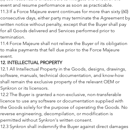
event and resume performance as soon as practicable.
11.3 If a Force Majeure event continues for more than sixty (60)
consecutive days, either party may terminate the Agreement by
written notice without penalty, except that the Buyer shall pay
for all Goods delivered and Services performed prior to
termination.
11.4 Force Majeure shall not relieve the Buyer of its obligation
to make payments that fell due prior to the Force Majeure
event.
12. INTELLECTUAL PROPERTY
12.1 All Intellectual Property in the Goods, designs, drawings,
software, manuals, technical documentation, and know-how
shall remain the exclusive property of the relevant OEM or
Synkron or its licensors.
12.2 The Buyer is granted a non-exclusive, non-transferable
licence to use any software or documentation supplied with
the Goods solely for the purpose of operating the Goods. No
reverse engineering, decompilation, or modification is
permitted without Synkron's written consent.
12.3 Synkron shall indemnify the Buyer against direct damages