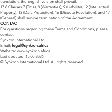
translation, the English version shall prevail.
17.8 Clauses 7 (Title), 8 (Warranties), 9 (Liability), 12 (Intellectual
Property), 13 (Data Protection), 16 (Dispute Resolution), and 17
(General) shall survive termination of the Agreement.
CONTACT
For questions regarding these Terms and Conditions, please
contact:
Synkron International Ltd
Email:
legal@synkron.africa
Website:
www.synkron.africa
Last updated: 15.05.2026
© Synkron International Ltd. All rights reserved.