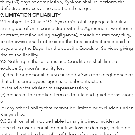
thirty (30) days of completion, Synkron shall re-perform the
defective Services at no additional charge.
9. LIMITATION OF LIABILITY
9.1 Subject to Clause 9.2, Synkron's total aggregate liability
arising out of or in connection with the Agreement, whether in
contract, tort (including negligence), breach of statutory duty,
or otherwise, shall not exceed the total contract price paid or
payable by the Buyer for the specific Goods or Services giving
rise to the liability.
9.2 Nothing in these Terms and Conditions shall limit or
exclude Synkron's liability for:
(a) death or personal injury caused by Synkron's negligence or
that of its employees, agents, or subcontractors;
(b) fraud or fraudulent misrepresentation;
(c) breach of the implied term as to title and quiet possession;
or
(d) any other liability that cannot be limited or excluded under
Kenyan law.
9.3 Synkron shall not be liable for any indirect, incidental,
special, consequential, or punitive loss or damage, including
but not limited to loss of profit, loss of revenue, loss of