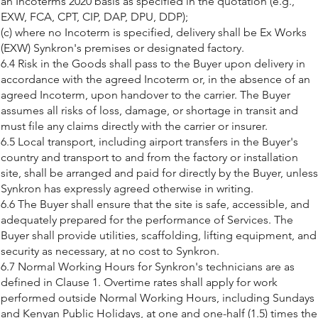
an Incoterms 2020 basis as specified in the quotation (e.g.,
EXW, FCA, CPT, CIP, DAP, DPU, DDP);
(c) where no Incoterm is specified, delivery shall be Ex Works
(EXW) Synkron's premises or designated factory.
6.4 Risk in the Goods shall pass to the Buyer upon delivery in
accordance with the agreed Incoterm or, in the absence of an
agreed Incoterm, upon handover to the carrier. The Buyer
assumes all risks of loss, damage, or shortage in transit and
must file any claims directly with the carrier or insurer.
6.5 Local transport, including airport transfers in the Buyer's
country and transport to and from the factory or installation
site, shall be arranged and paid for directly by the Buyer, unless
Synkron has expressly agreed otherwise in writing.
6.6 The Buyer shall ensure that the site is safe, accessible, and
adequately prepared for the performance of Services. The
Buyer shall provide utilities, scaffolding, lifting equipment, and
security as necessary, at no cost to Synkron.
6.7 Normal Working Hours for Synkron's technicians are as
defined in Clause 1. Overtime rates shall apply for work
performed outside Normal Working Hours, including Sundays
and Kenyan Public Holidays, at one and one-half (1.5) times the