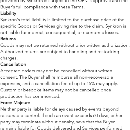
provided by Synkron is subject to the OEM's approval and the
Buyer's full compliance with these Terms.
Liability
Synkron's total liability is limited to the purchase price of the
specific Goods or Services giving rise to the claim. Synkron is
not liable for indirect, consequential, or economic losses.
Returns
Goods may not be returned without prior written authorization.
Authorized returns are subject to handling and restocking
charges.
Cancellation
Accepted orders may not be cancelled without written
consent. The Buyer shall reimburse all non-recoverable
expenses, and a cancellation fee of up to 15% may apply.
Custom or bespoke items may not be cancelled once
production has commenced.
Force Majeure
Neither party is liable for delays caused by events beyond
reasonable control. If such an event exceeds 60 days, either
party may terminate without penalty, save that the Buyer
remains liable for Goods delivered and Services performed.