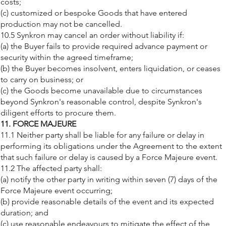
costs;
(c) customized or bespoke Goods that have entered
production may not be cancelled.
10.5 Synkron may cancel an order without liability if:
(a) the Buyer fails to provide required advance payment or
security within the agreed timeframe;
(b) the Buyer becomes insolvent, enters liquidation, or ceases
to carry on business; or
(c) the Goods become unavailable due to circumstances
beyond Synkron's reasonable control, despite Synkron's
diligent efforts to procure them.
11. FORCE MAJEURE
11.1 Neither party shall be liable for any failure or delay in
performing its obligations under the Agreement to the extent
that such failure or delay is caused by a Force Majeure event.
11.2 The affected party shall:
(a) notify the other party in writing within seven (7) days of the
Force Majeure event occurring;
(b) provide reasonable details of the event and its expected
duration; and
(c) use reasonable endeavours to mitigate the effect of the