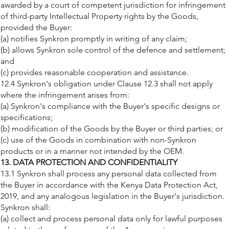
awarded by a court of competent jurisdiction for infringement
of third-party Intellectual Property rights by the Goods,
provided the Buyer:
(a) notifies Synkron promptly in writing of any claim;
(b) allows Synkron sole control of the defence and settlement;
and
(c) provides reasonable cooperation and assistance.
12.4 Synkron's obligation under Clause 12.3 shall not apply
where the infringement arises from:
(a) Synkron's compliance with the Buyer's specific designs or
specifications;
(b) modification of the Goods by the Buyer or third parties; or
(c) use of the Goods in combination with non-Synkron
products or in a manner not intended by the OEM.
13. DATA PROTECTION AND CONFIDENTIALITY
13.1 Synkron shall process any personal data collected from
the Buyer in accordance with the Kenya Data Protection Act,
2019, and any analogous legislation in the Buyer's jurisdiction.
Synkron shall:
(a) collect and process personal data only for lawful purposes