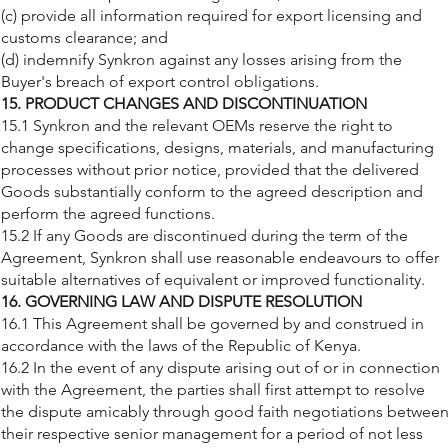
(c) provide all information required for export licensing and
customs clearance; and
(d) indemnify Synkron against any losses arising from the
Buyer's breach of export control obligations.
15. PRODUCT CHANGES AND DISCONTINUATION
15.1 Synkron and the relevant OEMs reserve the right to
change specifications, designs, materials, and manufacturing
processes without prior notice, provided that the delivered
Goods substantially conform to the agreed description and
perform the agreed functions.
15.2 If any Goods are discontinued during the term of the
Agreement, Synkron shall use reasonable endeavours to offer
suitable alternatives of equivalent or improved functionality.
16. GOVERNING LAW AND DISPUTE RESOLUTION
16.1 This Agreement shall be governed by and construed in
accordance with the laws of the Republic of Kenya.
16.2 In the event of any dispute arising out of or in connection
with the Agreement, the parties shall first attempt to resolve
the dispute amicably through good faith negotiations betwee
their respective senior management for a period of not less