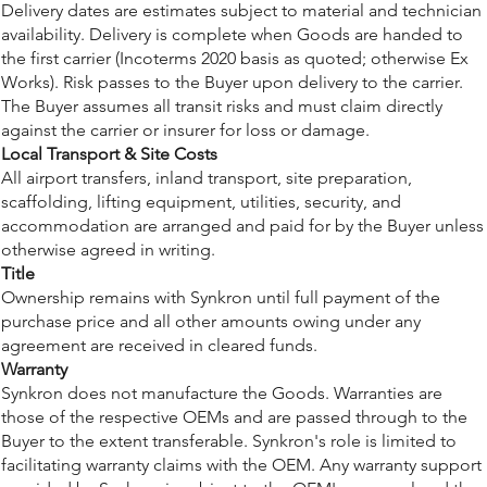
Delivery dates are estimates subject to material and technician
availability. Delivery is complete when Goods are handed to
the first carrier (Incoterms 2020 basis as quoted; otherwise Ex
Works). Risk passes to the Buyer upon delivery to the carrier.
The Buyer assumes all transit risks and must claim directly
against the carrier or insurer for loss or damage.
Local Transport & Site Costs
All airport transfers, inland transport, site preparation,
scaffolding, lifting equipment, utilities, security, and
accommodation are arranged and paid for by the Buyer unless
otherwise agreed in writing.
Title
Ownership remains with Synkron until full payment of the
purchase price and all other amounts owing under any
agreement are received in cleared funds.
Warranty
Synkron does not manufacture the Goods. Warranties are
those of the respective OEMs and are passed through to the
Buyer to the extent transferable. Synkron's role is limited to
facilitating warranty claims with the OEM. Any warranty support