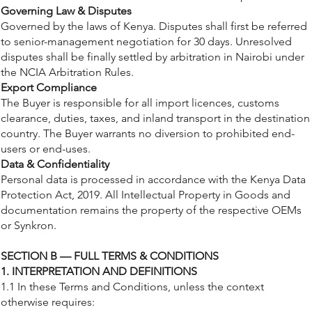
Governing Law & Disputes
Governed by the laws of Kenya. Disputes shall first be referred
to senior-management negotiation for 30 days. Unresolved
disputes shall be finally settled by arbitration in Nairobi under
the NCIA Arbitration Rules.
Export Compliance
The Buyer is responsible for all import licences, customs
clearance, duties, taxes, and inland transport in the destination
country. The Buyer warrants no diversion to prohibited end-
users or end-uses.
Data & Confidentiality
Personal data is processed in accordance with the Kenya Data
Protection Act, 2019. All Intellectual Property in Goods and
documentation remains the property of the respective OEMs
or Synkron.
SECTION B — FULL TERMS & CONDITIONS
1. INTERPRETATION AND DEFINITIONS
1.1 In these Terms and Conditions, unless the context
otherwise requires: