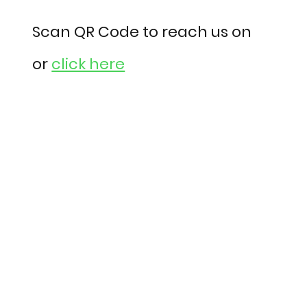
Scan QR Code to reach us on
or
click here