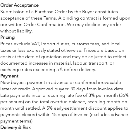
Order Acceptance
Submission of a Purchase Order by the Buyer constitutes
acceptance of these Terms. A binding contract is formed upon
our written Order Confirmation. We may decline any order
without liability.
Pricing
Prices exclude VAT, import duties, customs fees, and local
taxes unless expressly stated otherwise. Prices are based on
costs at the date of quotation and may be adjusted to reflect
documented increases in material, labour, transport, or
exchange rates exceeding 5% before delivery.
Payment
New buyers: payment in advance or confirmed irrevocable
letter of credit. Approved buyers: 30 days from invoice date.
Late payments incur a recurring late fee of 3% per month (36%
per annum) on the total overdue balance, accruing month-on-
month until settled. A 5% early-settlement discount applies to
payments cleared within 15 days of invoice (excludes advance-
payment terms).
Delivery & Risk