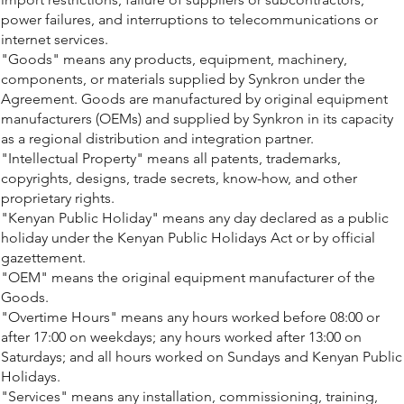
power failures, and interruptions to telecommunications or
internet services.
"Goods" means any products, equipment, machinery,
components, or materials supplied by Synkron under the
Agreement. Goods are manufactured by original equipment
manufacturers (OEMs) and supplied by Synkron in its capacity
as a regional distribution and integration partner.
"Intellectual Property" means all patents, trademarks,
copyrights, designs, trade secrets, know-how, and other
proprietary rights.
"Kenyan Public Holiday" means any day declared as a public
holiday under the Kenyan Public Holidays Act or by official
gazettement.
"OEM" means the original equipment manufacturer of the
Goods.
"Overtime Hours" means any hours worked before 08:00 or
after 17:00 on weekdays; any hours worked after 13:00 on
Saturdays; and all hours worked on Sundays and Kenyan Public
Holidays.
"Services" means any installation, commissioning, training,