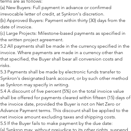
terms are as follows:
(a) New Buyers: Full payment in advance or confirmed
irrevocable letter of credit, at Synkron's discretion.
(b) Approved Buyers: Payment within thirty (30) days from the
date of invoice.
(c) Large Projects: Milestone-based payments as specified in
the written project agreement.
5.2 All payments shall be made in the currency specified in the
invoice. Where payments are made in a currency other than
that specified, the Buyer shall bear all conversion costs and
risks.
5.3 Payments shall be made by electronic funds transfer to
Synkron's designated bank account, or by such other method
as Synkron may specify in writing.
5.4 A discount of five percent (5%) on the total invoice value
shall be offered for payments cleared within fifteen (15) days of
the invoice date, provided the Buyer is not on Net Zero or
Advance Payment terms. This discount shall be applied to the
net invoice amount excluding taxes and shipping costs.
5.5 If the Buyer fails to make payment by the due date:
(a) Synkron may, without prejudice to its other rights, suspend