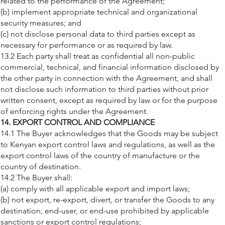
related to the performance of the Agreement;
(b) implement appropriate technical and organizational
security measures; and
(c) not disclose personal data to third parties except as
necessary for performance or as required by law.
13.2 Each party shall treat as confidential all non-public
commercial, technical, and financial information disclosed by
the other party in connection with the Agreement, and shall
not disclose such information to third parties without prior
written consent, except as required by law or for the purpose
of enforcing rights under the Agreement.
14. EXPORT CONTROL AND COMPLIANCE
14.1 The Buyer acknowledges that the Goods may be subject
to Kenyan export control laws and regulations, as well as the
export control laws of the country of manufacture or the
country of destination.
14.2 The Buyer shall:
(a) comply with all applicable export and import laws;
(b) not export, re-export, divert, or transfer the Goods to any
destination, end-user, or end-use prohibited by applicable
sanctions or export control regulations;