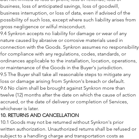
business, loss of anticipated savings, loss of goodwill,
business interruption, or loss of data, even if advised of the
possibility of such loss, except where such liability arises from
gross negligence or wilful misconduct.
9.4 Synkron accepts no liability for damage or wear of any
nature caused by abrasive or corrosive materials used in
connection with the Goods. Synkron assumes no responsibility
for compliance with any regulations, codes, standards, or
ordinances applicable to the installation, location, operations,
or maintenance of the Goods in the Buyer's jurisdiction.
9.5 The Buyer shall take all reasonable steps to mitigate any
loss or damage arising from Synkron's breach or default.
9.6 No claim shall be brought against Synkron more than
twelve (12) months after the date on which the cause of action
accrued, or the date of delivery or completion of Services,
whichever is later.
10. RETURNS AND CANCELLATION
10.1 Goods may not be returned without Synkron's prior
written authorization. Unauthorized returns shall be refused or
subject to a handling charge and transportation costs as