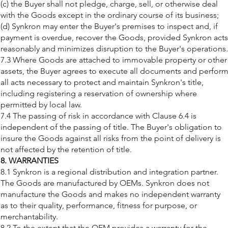
(c) the Buyer shall not pledge, charge, sell, or otherwise deal
with the Goods except in the ordinary course of its business;
(d) Synkron may enter the Buyer's premises to inspect and, if
payment is overdue, recover the Goods, provided Synkron acts
reasonably and minimizes disruption to the Buyer's operations.
7.3 Where Goods are attached to immovable property or other
assets, the Buyer agrees to execute all documents and perfor
all acts necessary to protect and maintain Synkron's title,
including registering a reservation of ownership where
permitted by local law.
7.4 The passing of risk in accordance with Clause 6.4 is
independent of the passing of title. The Buyer's obligation to
insure the Goods against all risks from the point of delivery is
not affected by the retention of title.
8. WARRANTIES
8.1 Synkron is a regional distribution and integration partner.
The Goods are manufactured by OEMs. Synkron does not
manufacture the Goods and makes no independent warranty
as to their quality, performance, fitness for purpose, or
merchantability.
8.2 To the extent that the OEM provides a warranty for the