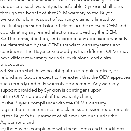
Goods and such warranty is transferable, Synkron shall pass
through the benefit of that OEM warranty to the Buyer.
Synkron's role in respect of warranty claims is limited to
facilitating the submission of claims to the relevant OEM and
coordinating any remedial action approved by the OEM.
8.3 The terms, duration, and scope of any applicable warranty
are determined by the OEM's standard warranty terms and
conditions. The Buyer acknowledges that different OEMs may
have different warranty periods, exclusions, and claim
procedures.
8.4 Synkron shall have no obligation to repair, replace, or
refund any Goods except to the extent that the OEM approves
such remedy under its warranty programme. Any warranty
support provided by Synkron is contingent upon:
(a) the OEM's approval of the warranty claim;
(b) the Buyer's compliance with the OEM's warranty
registration, maintenance, and claim submission requirements;
(c) the Buyer's full payment of all amounts due under the
Agreement; and
(d) the Buyer's compliance with these Terms and Conditions.