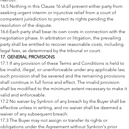
16.5 Nothing in this Clause 16 shall prevent either party from
seeking urgent interim or injunctive relief from a court of
competent jurisdiction to protect its rights pending the
resolution of the dispute.
16.6 Each party shall bear its own costs in connection with the
negotiation phase. In arbitration or litigation, the prevailing
party shall be entitled to recover reasonable costs, including
legal fees, as determined by the tribunal or court.
17. GENERAL PROVISIONS
17.1 If any provision of these Terms and Conditions is held to
be invalid, illegal, or unenforceable under any applicable law,
such provision shall be severed and the remaining provisions
shall continue in full force and effect. The invalid provision
shall be modified to the minimum extent necessary to make it
valid and enforceable.
17.2 No waiver by Synkron of any breach by the Buyer shall be
effective unless in writing, and no waiver shall be deemed a
waiver of any subsequent breach.
17.3 The Buyer may not assign or transfer its rights or
obligations under the Agreement without Synkron's prior