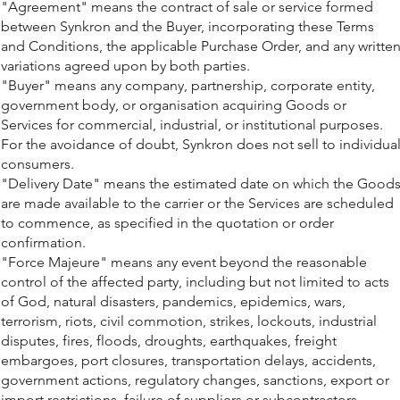
"Agreement" means the contract of sale or service formed
between Synkron and the Buyer, incorporating these Terms
and Conditions, the applicable Purchase Order, and any writte
variations agreed upon by both parties.
"Buyer" means any company, partnership, corporate entity,
government body, or organisation acquiring Goods or
Services for commercial, industrial, or institutional purposes.
For the avoidance of doubt, Synkron does not sell to individua
consumers.
"Delivery Date" means the estimated date on which the Good
are made available to the carrier or the Services are scheduled
to commence, as specified in the quotation or order
confirmation.
"Force Majeure" means any event beyond the reasonable
control of the affected party, including but not limited to acts
of God, natural disasters, pandemics, epidemics, wars,
terrorism, riots, civil commotion, strikes, lockouts, industrial
disputes, fires, floods, droughts, earthquakes, freight
embargoes, port closures, transportation delays, accidents,
government actions, regulatory changes, sanctions, export or
import restrictions, failure of suppliers or subcontractors,