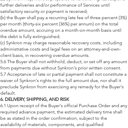
further deliveries and/or performance of Services until
satisfactory security or payment is received;
(b) the Buyer shall pay a recurring late fee of three percent (3%)
per month (thirty-six percent (36%) per annum) on the total
overdue amount, accruing on a month-on-month basis until
the debt is fully extinguished;
(c) Synkron may charge reasonable recovery costs, including
administrative costs and legal fees on an attorney-and-own-
client basis, in recovering overdue amounts.
5.6 The Buyer shall not withhold, deduct, or set off any amount
from payments due without Synkron's prior written consent.
5.7 Acceptance of late or partial payment shall not constitute a
waiver of Synkron's rights to the full amount due, nor shall it
preclude Synkron from exercising any remedy for the Buyer's
default.
6. DELIVERY, SHIPPING, AND RISK
6.1 Upon receipt of the Buyer's official Purchase Order and any
required advance payment, the estimated delivery time shall
be as stated in the order confirmation, subject to the
availability of materials, components, and qualified