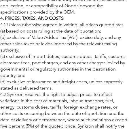
application, or compatibility of Goods beyond the
specifications provided by the OEM.
4. PRICES, TAXES, AND COSTS
4.1 Unless otherwise agreed in writing, all prices quoted are:
(a) based on costs ruling at the date of quotation;
(b) exclusive of Value Added Tax (VAT), excise duty, and any
other sales taxes or levies imposed by the relevant taxing
authority;
(c) exclusive of import duties, customs duties, tariffs, customs
clearance fees, port charges, and any other charges levied by
governmental or regulatory authorities in the destination
country; and
(d) exclusive of insurance and freight costs, unless expressly
stated as delivered terms.
4.2 Synkron reserves the right to adjust prices to reflect
variations in the cost of materials, labour, transport, fuel,
energy, customs duties, tariffs, foreign exchange rates, or
other costs occurring between the date of quotation and the
date of delivery or performance, where such variations exceed
five percent (5%) of the quoted price. Synkron shall notify the