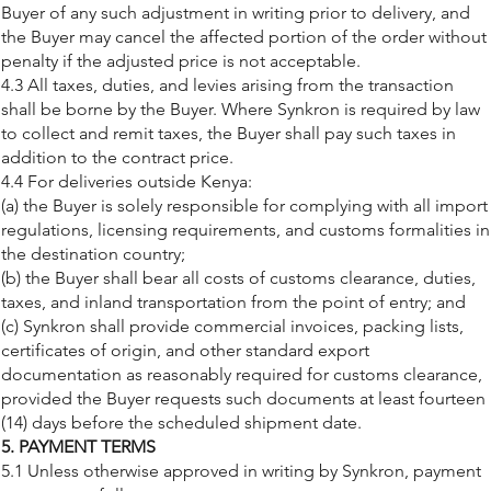
Buyer of any such adjustment in writing prior to delivery, and
the Buyer may cancel the affected portion of the order without
penalty if the adjusted price is not acceptable.
4.3 All taxes, duties, and levies arising from the transaction
shall be borne by the Buyer. Where Synkron is required by law
to collect and remit taxes, the Buyer shall pay such taxes in
addition to the contract price.
4.4 For deliveries outside Kenya:
(a) the Buyer is solely responsible for complying with all import
regulations, licensing requirements, and customs formalities in
the destination country;
(b) the Buyer shall bear all costs of customs clearance, duties,
taxes, and inland transportation from the point of entry; and
(c) Synkron shall provide commercial invoices, packing lists,
certificates of origin, and other standard export
documentation as reasonably required for customs clearance,
provided the Buyer requests such documents at least fourteen
(14) days before the scheduled shipment date.
5. PAYMENT TERMS
5.1 Unless otherwise approved in writing by Synkron, payment