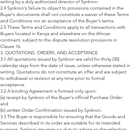
writing by a duly authorized director of Synkron.
2.4 Synkron's failure to object to provisions contained in the
Buyer's documents shall not constitute a waiver of these Terms
and Conditions nor an acceptance of the Buyer's terms.
2.5 These Terms and Conditions apply to all transactions with
Buyers located in Kenya and elsewhere on the African
continent, subject to the dispute resolution provisions in
Clause 16.
3. QUOTATIONS, ORDERS, AND ACCEPTANCE
3.1 All quotations issued by Synkron are valid for thirty (30)
calendar days from the date of issue, unless otherwise stated i
writing. Quotations do not constitute an offer and are subject
to withdrawal or revision at any time prior to formal
acceptance.
3.2 A binding Agreement is formed only upon:
(a) receipt by Synkron of the Buyer's official Purchase Order;
and
(b) written Order Confirmation issued by Synkron.
3.3 The Buyer is responsible for ensuring that the Goods and
Services described in its order are suitable for its intended
purpose. Synkron assumes no duty to advise on the selection,