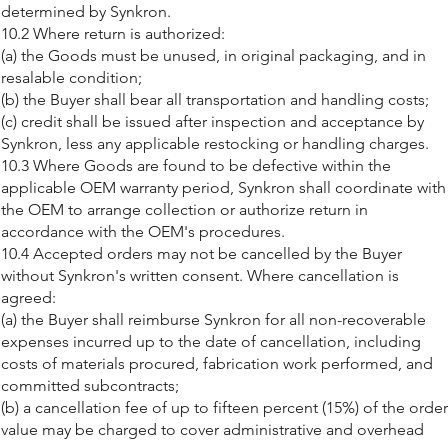
determined by Synkron.
10.2 Where return is authorized:
(a) the Goods must be unused, in original packaging, and in
resalable condition;
(b) the Buyer shall bear all transportation and handling costs;
(c) credit shall be issued after inspection and acceptance by
Synkron, less any applicable restocking or handling charges.
10.3 Where Goods are found to be defective within the
applicable OEM warranty period, Synkron shall coordinate with
the OEM to arrange collection or authorize return in
accordance with the OEM's procedures.
10.4 Accepted orders may not be cancelled by the Buyer
without Synkron's written consent. Where cancellation is
agreed:
(a) the Buyer shall reimburse Synkron for all non-recoverable
expenses incurred up to the date of cancellation, including
costs of materials procured, fabrication work performed, and
committed subcontracts;
(b) a cancellation fee of up to fifteen percent (15%) of the order
value may be charged to cover administrative and overhead