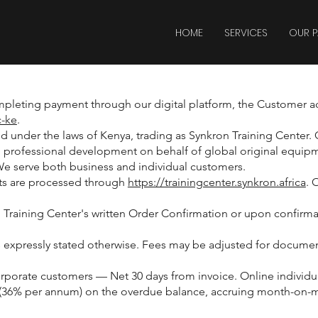
HOME
SERVICES
OUR P
mpleting payment through our digital platform, the Customer a
c-ke
.
under the laws of Kenya, trading as Synkron Training Center. Ou
nd professional development on behalf of global original equip
We serve both business and individual customers.
nts are processed through
https://trainingcenter.synkron.africa
. 
 Training Center's written Order Confirmation or upon confirma
ess expressly stated otherwise. Fees may be adjusted for docum
rate customers — Net 30 days from invoice. Online individual 
 (36% per annum) on the overdue balance, accruing month-on-mon