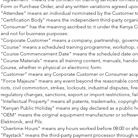
Form or Purchase Order, and any written variations agreed upon
"Attendee" means an individual nominated by the Customer to pa
"Certification Body" means the independent third-party organis
"Consumer" has the meaning ascribed to it under the Kenya Con
and not for business purposes.
"Corporate Customer" means a company, partnership, government
"Course" means a scheduled training programme, workshop, cer
"Course Commencement Date" means the scheduled date on whi
"Course Materials" means all training content, manuals, handou
Course, whether in physical or electronic form.
"Customer" means any Corporate Customer or Consumer acquir
"Force Majeure" means any event beyond the reasonable control 
riots, civil commotion, strikes, lockouts, industrial disputes, 
regulatory changes, sanctions, export or import restrictions, fa
"Intellectual Property" means all patents, trademarks, copyright
"Kenyan Public Holiday" means any day declared as a public ho
"OEM" means the original equipment manufacturer or software 
Elektronik, and Pilz.
"Overtime Hours" means any hours worked before 08:00 or afte
"Paystack" means the third-party payment processor through wh