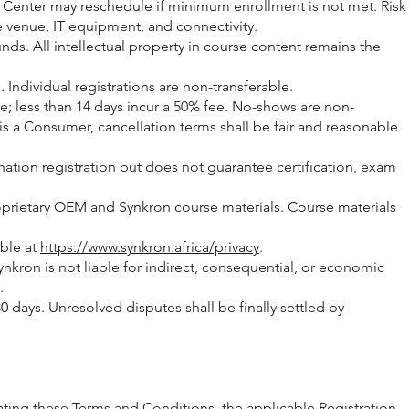
ng Center may reschedule if minimum enrollment is not met. Risk
le venue, IT equipment, and connectivity.
nds. All intellectual property in course content remains the
ndividual registrations are non-transferable.
ee; less than 14 days incur a 50% fee. No-shows are non-
s a Consumer, cancellation terms shall be fair and reasonable
nation registration but does not guarantee certification, exam
roprietary OEM and Synkron course materials. Course materials
able at
https://www.synkron.africa/privacy
.
 Synkron is not liable for indirect, consequential, or economic
.
 days. Unresolved disputes shall be finally settled by
ing these Terms and Conditions, the applicable Registration