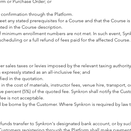
Form or Purchase Order; or
 confirmation through the Platform.
t any stated prerequisites for a Course and that the Course is 
ated in the Course description.
if minimum enrollment numbers are not met. In such event, Synkr
duling or a full refund of fees paid for the affected Course.
er sales taxes or levies imposed by the relevant taxing authority
expressly stated as an all-inclusive fee; and
fied in the quotation.
ns in the cost of materials, instructor fees, venue hire, transpor
percent (5%) of the quoted fee. Synkron shall notify the Cust
fee is not acceptable.
hall be borne by the Customer. Where Synkron is required by law 
funds transfer to Synkron's designated bank account, or by suc
Customers registering through the Platform shall make payment 