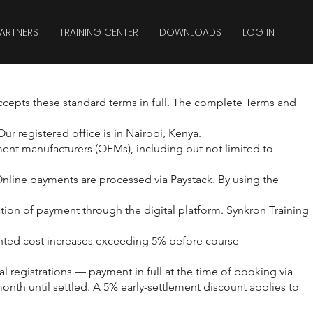
ARTNERS
TRAINING CENTER
DOWNLOADS
LOG IN
ccepts these standard terms in full. The complete Terms and
r registered office is in Nairobi, Kenya.
ment manufacturers (OEMs), including but not limited to
Online payments are processed via Paystack. By using the
tion of payment through the digital platform. Synkron Training
ented cost increases exceeding 5% before course
registrations — payment in full at the time of booking via
th until settled. A 5% early-settlement discount applies to