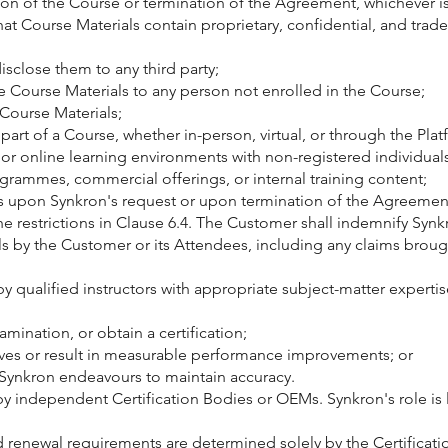
n of the Course or termination of the Agreement, whichever is 
t Course Materials contain proprietary, confidential, and trad
disclose them to any third party;
e Course Materials to any person not enrolled in the Course;
 Course Materials;
part of a Course, whether in-person, virtual, or through the Plat
m or online learning environments with non-registered individuals
grammes, commercial offerings, or internal training content;
ials upon Synkron's request or upon termination of the Agreemen
e restrictions in Clause 6.4. The Customer shall indemnify Synk
als by the Customer or its Attendees, including any claims bro
by qualified instructors with appropriate subject-matter experti
mination, or obtain a certification;
tives or result in measurable performance improvements; or
 Synkron endeavours to maintain accuracy.
by independent Certification Bodies or OEMs. Synkron's role is l
and renewal requirements are determined solely by the Certifica