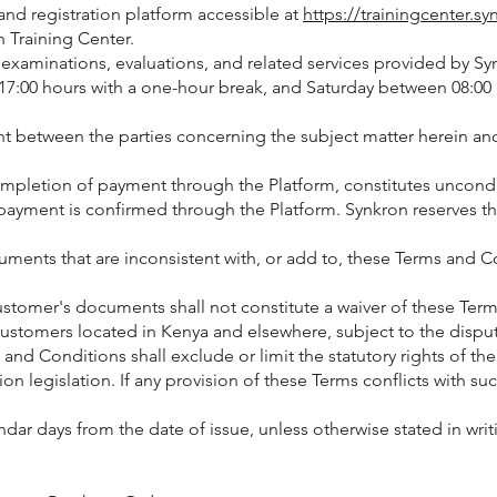
and registration platform accessible at
https://trainingcenter.sy
 Training Center.
, examinations, evaluations, and related services provided by 
:00 hours with a one-hour break, and Saturday between 08:00 
t between the parties concerning the subject matter herein and
ompletion of payment through the Platform, constitutes uncond
payment is confirmed through the Platform. Synkron reserves the r
ents that are inconsistent with, or add to, these Terms and Cond
 Customer's documents shall not constitute a waiver of these Te
Customers located in Kenya and elsewhere, subject to the disput
and Conditions shall exclude or limit the statutory rights of 
 legislation. If any provision of these Terms conflicts with such 
lendar days from the date of issue, unless otherwise stated in wr