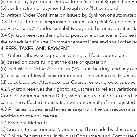
(a) receipt by Synkron of the Customer's official Registration 
(b) confirmation of payment through the Platform; and
(c) written Order Confirmation issued by Synkron or automated
3.3 The Customer is responsible for ensuring that Attendees mee
duty to assess Attendee suitability beyond the prerequisites st
3.4 Synkron reserves the right to postpone or cancel a Course 
the scheduled Course Commencement Date and shall offer resche
4. FEES, TAXES, AND PAYMENT
4.1 Unless otherwise agreed in writing, all fees quoted are:
(a) based on costs ruling at the date of quotation;
(b) exclusive of Value Added Tax (VAT), excise duty, and any oth
(c) exclusive of travel, accommodation, and venue costs, unless 
(d) calculated per Attendee, per Course, or per group, as speci
4.2 Synkron reserves the right to adjust fees to reflect variatio
Course Commencement Date, where such variations exceed five 
cancel the affected registration without penalty if the adjusted 
4.3 All taxes, duties, and levies arising from the transaction s
addition to the course fee.
4.4 Payment Methods.
(a) Corporate Customers: Payment shall be made by electronic 
(b) Online Registrations: Individual Consumers and Corporate 