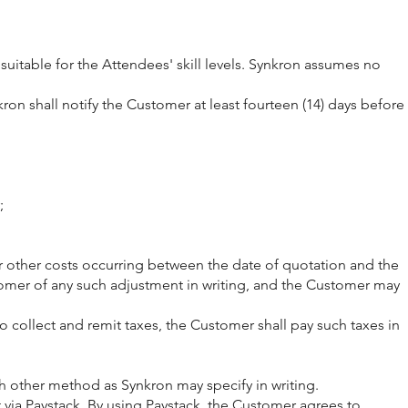
suitable for the Attendees' skill levels. Synkron assumes no
on shall notify the Customer at least fourteen (14) days before
;
t, or other costs occurring between the date of quotation and the
omer of any such adjustment in writing, and the Customer may
to collect and remit taxes, the Customer shall pay such taxes in
h other method as Synkron may specify in writing.
via Paystack. By using Paystack, the Customer agrees to