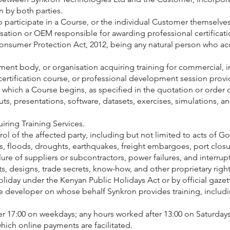
 by both parties.
rticipate in a Course, or the individual Customer themselves i
ation or OEM responsible for awarding professional certificatio
sumer Protection Act, 2012, being any natural person who acqui
 body, or organisation acquiring training for commercial, indu
tification course, or professional development session provi
ch a Course begins, as specified in the quotation or order c
ts, presentations, software, datasets, exercises, simulations, a
ing Training Services.
of the affected party, including but not limited to acts of God
fires, floods, droughts, earthquakes, freight embargoes, port clo
ilure of suppliers or subcontractors, power failures, and interru
s, designs, trade secrets, know-how, and other proprietary right
liday under the Kenyan Public Holidays Act or by official gaze
developer on whose behalf Synkron provides training, includi
r 17:00 on weekdays; any hours worked after 13:00 on Saturday
ich online payments are facilitated.