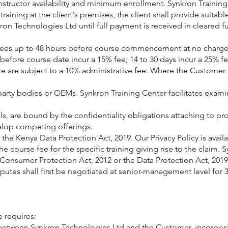
instructor availability and minimum enrollment. Synkron Traini
raining at the client's premises, the client shall provide suitab
on Technologies Ltd until full payment is received in cleared fu
dees up to 48 hours before course commencement at no charge. I
before course date incur a 15% fee; 14 to 30 days incur a 25% f
e are subject to a 10% administrative fee. Where the Customer i
party bodies or OEMs. Synkron Training Center facilitates exami
ls, are bound by the confidentiality obligations attaching to p
elop competing offerings.
the Kenya Data Protection Act, 2019. Our Privacy Policy is avail
 the course fee for the specific training giving rise to the claim.
e Consumer Protection Act, 2012 or the Data Protection Act, 2019
putes shall first be negotiated at senior-management level for 30
e requires:
between Synkron Technologies Ltd and the Customer, incorporat