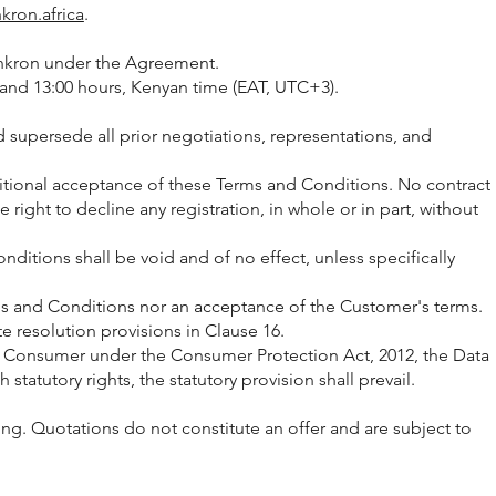
nkron.africa
.
Synkron under the Agreement.
and 13:00 hours, Kenyan time (EAT, UTC+3).
 supersede all prior negotiations, representations, and
itional acceptance of these Terms and Conditions. No contract
ight to decline any registration, in whole or in part, without
itions shall be void and of no effect, unless specifically
rms and Conditions nor an acceptance of the Customer's terms.
e resolution provisions in Clause 16.
the Consumer under the Consumer Protection Act, 2012, the Data
statutory rights, the statutory provision shall prevail.
iting. Quotations do not constitute an offer and are subject to