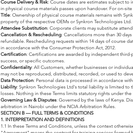
Course Delivery & Risk
: Course dates are estimates subject to 
in physical course materials passes upon handover. For on-site t
Title
: Ownership of physical course materials remains with Synkr
property of the respective OEMs or Synkron Technologies Ltd.
Attendee Substitution
: Corporate clients may substitute atten
Cancellation & Rescheduling
: Cancellations more than 30 days 
refundable. Rescheduling requests within 14 days of course dat
in accordance with the Consumer Protection Act, 2012.
Certification
: Certifications are awarded by independent third-
success, or specific outcomes.
Confidentiality
: All Customers, whether businesses or individua
may not be reproduced, distributed, recorded, or used to dev
Data Protection
: Personal data is processed in accordance with 
Liability
: Synkron Technologies Ltd's total liability is limited to
losses. Nothing in these Terms limits statutory rights under th
Governing Law & Disputes
: Governed by the laws of Kenya. Dis
arbitration in Nairobi under the NCIA Arbitration Rules.
SECTION B — FULL TERMS & CONDITIONS
1. INTERPRETATION AND DEFINITIONS
1.1 In these Terms and Conditions, unless the context otherwis
"Agreement" means the contract for training services formed 