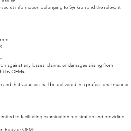
earlier.
e-secret information belonging to Synkron and the relevant
form;
;
t.
ron against any losses, claims, or damages arising from
ught by OEMs.
se and that Courses shall be delivered in a professional manner.
imited to facilitating examination registration and providing
tion Body or OEM;