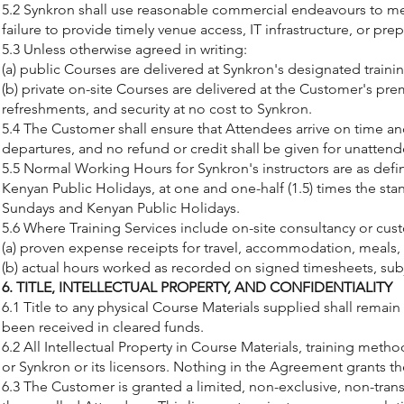
5.2 Synkron shall use reasonable commercial endeavours to meet
failure to provide timely venue access, IT infrastructure, or prep
5.3 Unless otherwise agreed in writing:
(a) public Courses are delivered at Synkron's designated trainin
(b) private on-site Courses are delivered at the Customer's pre
refreshments, and security at no cost to Synkron.
5.4 The Customer shall ensure that Attendees arrive on time and 
departures, and no refund or credit shall be given for unatten
5.5 Normal Working Hours for Synkron's instructors are as def
Kenyan Public Holidays, at one and one-half (1.5) times the stan
Sundays and Kenyan Public Holidays.
5.6 Where Training Services include on-site consultancy or cust
(a) proven expense receipts for travel, accommodation, meals,
(b) actual hours worked as recorded on signed timesheets, su
6. TITLE, INTELLECTUAL PROPERTY, AND CONFIDENTIALITY
6.1 Title to any physical Course Materials supplied shall remai
been received in cleared funds.
6.2 All Intellectual Property in Course Materials, training met
or Synkron or its licensors. Nothing in the Agreement grants t
6.3 The Customer is granted a limited, non-exclusive, non-transf