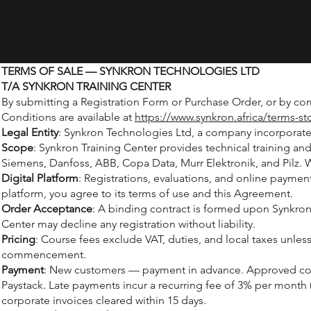
TERMS OF SALE — SYNKRON TECHNOLOGIES LTD
T/A SYNKRON TRAINING CENTER
By submitting a Registration Form or Purchase Order, or by co
Conditions are available at
https://www.synkron.africa/terms-st
Legal Entity
: Synkron Technologies Ltd, a company incorporated 
Scope
: Synkron Training Center provides technical training a
Siemens, Danfoss, ABB, Copa Data, Murr Elektronik, and Pilz. 
Digital Platform
: Registrations, evaluations, and online payme
platform, you agree to its terms of use and this Agreement.
Order Acceptance
: A binding contract is formed upon Synkron
Center may decline any registration without liability.
Pricing
: Course fees exclude VAT, duties, and local taxes unl
commencement.
Payment
: New customers — payment in advance. Approved corpo
Paystack. Late payments incur a recurring fee of 3% per month
corporate invoices cleared within 15 days.