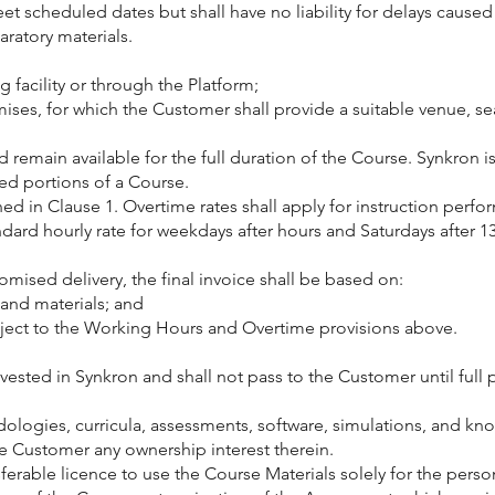
 scheduled dates but shall have no liability for delays caused 
aratory materials.
g facility or through the Platform;
mises, for which the Customer shall provide a suitable venue, sea
remain available for the full duration of the Course. Synkron is 
ded portions of a Course.
ined in Clause 1. Overtime rates shall apply for instruction p
dard hourly rate for weekdays after hours and Saturdays after 13:
omised delivery, the final invoice shall be based on:
 and materials; and
bject to the Working Hours and Overtime provisions above.
n vested in Synkron and shall not pass to the Customer until fu
hodologies, curricula, assessments, software, simulations, and k
he Customer any ownership interest therein.
erable licence to use the Course Materials solely for the person