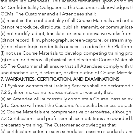
the enrolled Attendees. This licence terminates upon completio
6.4 Confidentiality Obligations. The Customer acknowledges tha
OEMs. The Customer and all Attendees shall:
(a) maintain the confidentiality of all Course Materials and not 
(b) not reproduce, distribute, publish, transmit, or communicat
(c) not modify, adapt, translate, or create derivative works from
(d) not record, film, photograph, screen-capture, or stream any 
(e) not share login credentials or access codes for the Platfor
(f) not use Course Materials to develop competing training pro
(g) return or destroy all physical and electronic Course Mater
6.5 The Customer shall ensure that all Attendees comply with th
unauthorised use, disclosure, or distribution of Course Materi
7. WARRANTIES, CERTIFICATION, AND EXAMINATIONS
7.1 Synkron warrants that Training Services shall be performed 
7.2 Synkron makes no representation or warranty that:
(a) an Attendee will successfully complete a Course, pass an exa
(b) a Course will meet the Customer's specific business objec
(c) Course Materials are comprehensive or error-free, although
7.3 Certifications and professional accreditations are awarded 
preparatory training. The Customer acknowledges that:
(a) certification criteria, exam schedules, passing standards, 