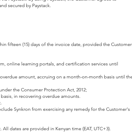
 and secured by Paystack.
hin fifteen (15) days of the invoice date, provided the Customer
, online learning portals, and certification services until
tal overdue amount, accruing on a month-on-month basis until th
 under the Consumer Protection Act, 2012;
t basis, in recovering overdue amounts.
.
t preclude Synkron from exercising any remedy for the Customer's
 All dates are provided in Kenyan time (EAT, UTC+3).