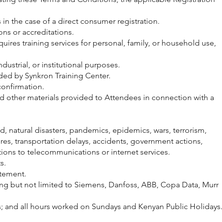
n the case of a direct consumer registration.
ns or accreditations.
res training services for personal, family, or household use,
strial, or institutional purposes.
ded by Synkron Training Center.
onfirmation.
nd other materials provided to Attendees in connection with a
, natural disasters, pandemics, epidemics, wars, terrorism,
sures, transportation delays, accidents, government actions,
ptions to telecommunications or internet services.
s.
ttement.
ng but not limited to Siemens, Danfoss, ABB, Copa Data, Murr
s; and all hours worked on Sundays and Kenyan Public Holidays