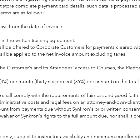
ot store complete payment card details; such data is processed
erms are as follows:
ays from the date of invoice.
n the written training agreement.
shall be offered to Corporate Customers for payments cleared wit
all be applied to the net invoice amount excluding taxes.
the Customer's and its Attendees' access to Courses, the Platform
t (3%) per month (thirty-six percent (36%) per annum) on the to
 shall comply with the requirements of fairness and good faith
ministrative costs and legal fees on an attorney-and-own-clien
mount from payments due without Synkron's prior written consent
a waiver of Synkron's rights to the full amount due, nor shall i
y, subject to instructor availability and minimum enrollment.