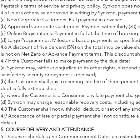
Paystack's terms of service and privacy policy. Synkron does n
4.5 Unless otherwise approved in writing by Synkron, payment t
(a) New Corporate Customers: Full payment in advance.
(b) Approved Corporate Customers: Payment within thirty (30) d
(c) Online Registrations: Payment in full at the time of booking.
(d) Large Programmes: Milestone-based payments as specified i
4.6 A discount of five percent (5%) on the total invoice value 
is not on Net Zero or Advance Payment terms. This discount sh
4.7 If the Customer fails to make payment by the due date:
(a) Synkron may, without prejudice to its other rights, suspend 
satisfactory security or payment is received;
(b) the Customer shall pay a recurring late fee of three percen
debt is fully extinguished;
(c) where the Customer is a Consumer, any late payment charge
(d) Synkron may charge reasonable recovery costs, including ad
4.8 The Customer shall not withhold, deduct, or set off any a
4.9 Acceptance of late or partial payment shall not constitute 
default.
5. COURSE DELIVERY AND ATTENDANCE
5.1 Course schedules and Commencement Dates are estimates onl