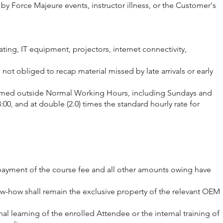
by Force Majeure events, instructor illness, or the Customer's
ting, IT equipment, projectors, internet connectivity,
not obliged to recap material missed by late arrivals or early
erformed outside Normal Working Hours, including Sundays and
00, and at double (2.0) times the standard hourly rate for
ll payment of the course fee and all other amounts owing have
now-how shall remain the exclusive property of the relevant OEM
al learning of the enrolled Attendee or the internal training of