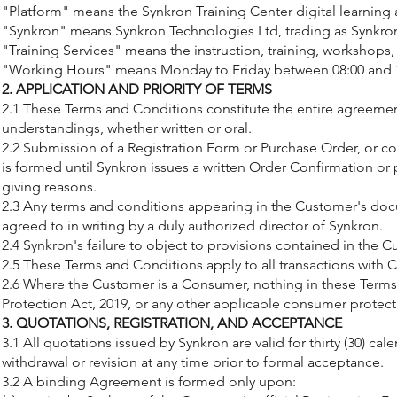
"Platform" means the Synkron Training Center digital learning 
"Synkron" means Synkron Technologies Ltd, trading as Synkron
"Training Services" means the instruction, training, workshops
"Working Hours" means Monday to Friday between 08:00 and 17
2. APPLICATION AND PRIORITY OF TERMS
2.1 These Terms and Conditions constitute the entire agreemen
understandings, whether written or oral.
2.2 Submission of a Registration Form or Purchase Order, or c
is formed until Synkron issues a written Order Confirmation or 
giving reasons.
2.3 Any terms and conditions appearing in the Customer's docum
agreed to in writing by a duly authorized director of Synkron.
2.4 Synkron's failure to object to provisions contained in the
2.5 These Terms and Conditions apply to all transactions with 
2.6 Where the Customer is a Consumer, nothing in these Terms 
Protection Act, 2019, or any other applicable consumer protection
3. QUOTATIONS, REGISTRATION, AND ACCEPTANCE
3.1 All quotations issued by Synkron are valid for thirty (30) ca
withdrawal or revision at any time prior to formal acceptance.
3.2 A binding Agreement is formed only upon: