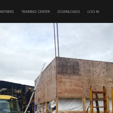
ARTNERS
TRAINING CENTER
DOWNLOADS
LOG IN