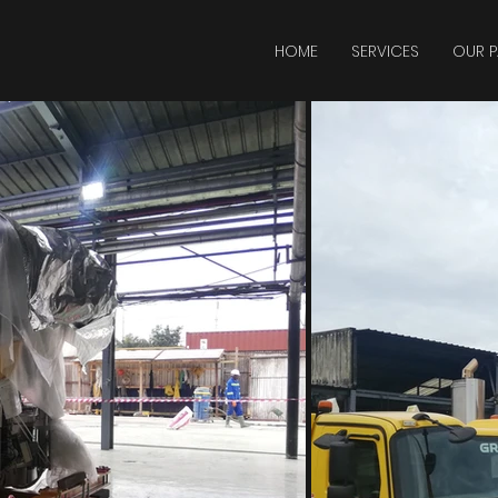
HOME
SERVICES
OUR P